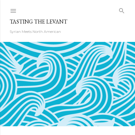
Skip to main content
TASTING THE LEVANT
Syrian Meets North American