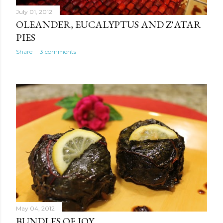
July 01, 2012
OLEANDER, EUCALYPTUS AND Z'ATAR
PIES
Share
3 comments
May 04, 2012
BUNDLES OF JOY