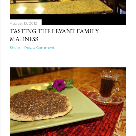
August 13, 2012
TASTING THE LEVANT FAMILY
MADNESS
Share
Post a Comment