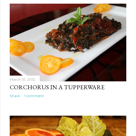
March 31, 2012
CORCHORUS IN A TUPPERWARE
Share
1 comment