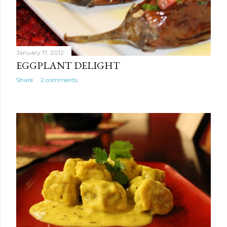
January 17, 2012
EGGPLANT DELIGHT
Share
2 comments