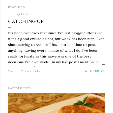
FEATURED
P
January 18, 2015
CATCHING UP
o
It's been over two year since I've last blogged. Not sure
s
if it's a good excuse or not, but work has been nuts! Ever
t
since moving to Atlanta, I have not had time to post
anything. Loving every minute of what I do. I've been
s
really fortunate as this move was one of the best
decisions I've ever made. In my last post I mentioned
that Nana, the flower of my life and the person who
Share
12 comments
READ MORE
inspired me to cook, was waking up from her coma after
a raptured brain aneurysm almost took her life. Well
today, she is walking, talking and almost back to normal!
LATEST POSTS
For over a year, I would call her every few days, they
would put the phone next to her ear and I would do all
the talking. She was barely able to mumble a few things
and at times, nothing. Now however, she doesn't stop