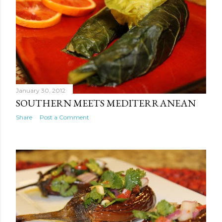
January 30, 2012
SOUTHERN MEETS MEDITERRANEAN
Share
Post a Comment