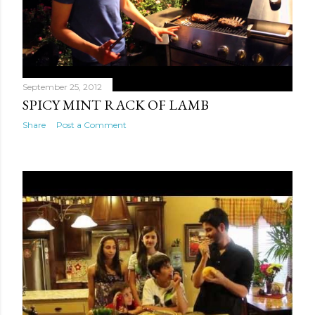
September 25, 2012
SPICY MINT RACK OF LAMB
Share
Post a Comment