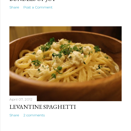
Share
Post a Comment
April 07, 2012
LEVANTINE SPAGHETTI
Share
2 comments