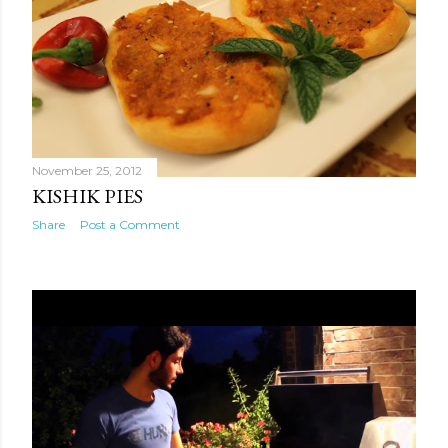
talking! I know not to call her on the way to work
anymore because she always makes me late. A lot has
happened in Syria. It's been five years since I've seen my
family back home. The war is...
November 25, 2012
KISHIK PIES
Share
Post a Comment